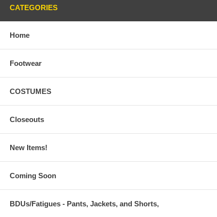
CATEGORIES
Home
Footwear
COSTUMES
Closeouts
New Items!
Coming Soon
BDUs/Fatigues - Pants, Jackets, and Shorts,