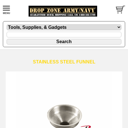
STAINLESS STEEL FUNNEL