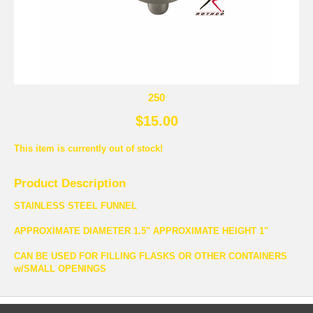
250
$15.00
This item is currently out of stock!
Product Description
STAINLESS STEEL FUNNEL
APPROXIMATE DIAMETER 1.5" APPROXIMATE HEIGHT 1"
CAN BE USED FOR FILLING FLASKS OR OTHER CONTAINERS
w/SMALL OPENINGS