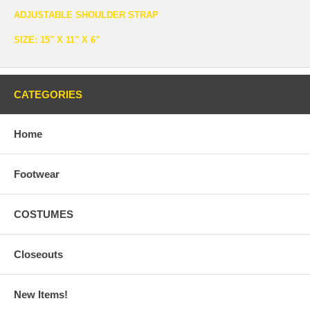
ADJUSTABLE SHOULDER STRAP
SIZE: 15" X 11" X 6"
CATEGORIES
Home
Footwear
COSTUMES
Closeouts
New Items!