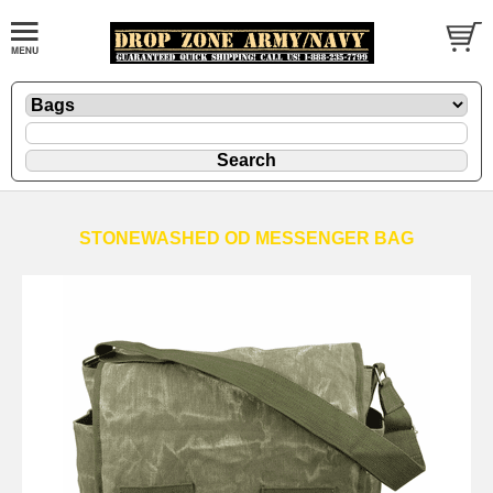
STONEWASHED OD MESSENGER BAG