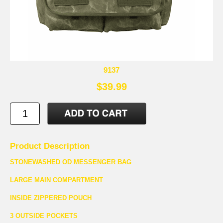
9137
$39.99
Product Description
STONEWASHED OD MESSENGER BAG
LARGE MAIN COMPARTMENT
INSIDE ZIPPERED POUCH
3 OUTSIDE POCKETS