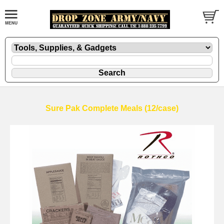
Sure Pak Complete Meals (12/case)