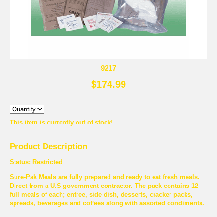
9217
$174.99
This item is currently out of stock!
Product Description
Status: Restricted
Sure-Pak Meals are fully prepared and ready to eat fresh meals.
Direct from a U.S government contractor. The pack contains 12
full meals of each; entree, side dish, desserts, cracker packs,
spreads, beverages and coffees along with assorted condiments.