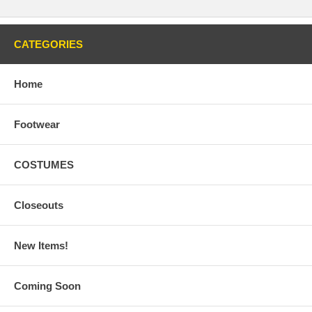
CATEGORIES
Home
Footwear
COSTUMES
Closeouts
New Items!
Coming Soon