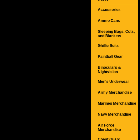
DVDs
Accessories
Ammo Cans
Sleeping Bags, Cots,
and Blankets
Ghillie Suits
Paintball Gear
Binoculars &
Nightvision
Men's Underwear
Army Merchandise
Marines Merchandise
Navy Merchandise
Air Force
Merchandise
Coast Guard