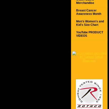
Merchandise
Breast Cancer
Awareness Month
Men's Women's and
Kid's Size Chart
YouTube PRODUCT
VIDEOS