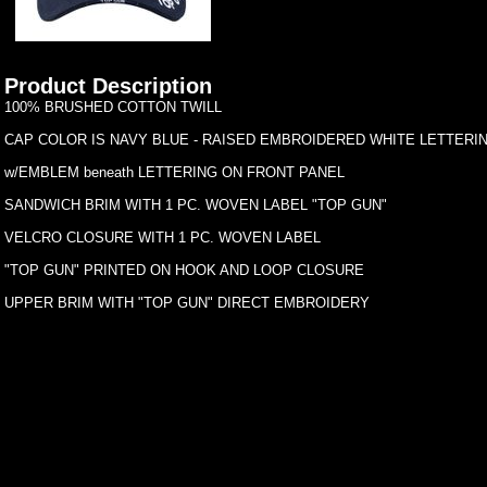
Product Description
100% BRUSHED COTTON TWILL
CAP COLOR IS NAVY BLUE - RAISED EMBROIDERED WHITE LETTERIN
w/EMBLEM beneath LETTERING ON FRONT PANEL
SANDWICH BRIM WITH 1 PC. WOVEN LABEL "TOP GUN"
VELCRO CLOSURE WITH 1 PC. WOVEN LABEL
"TOP GUN" PRINTED ON HOOK AND LOOP CLOSURE
UPPER BRIM WITH "TOP GUN" DIRECT EMBROIDERY