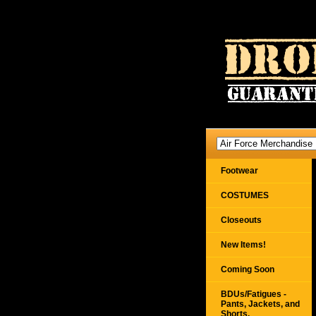
Footwear
COSTUMES
Closeouts
New Items!
Coming Soon
BDUs/Fatigues -
Pants, Jackets, and
Shorts,