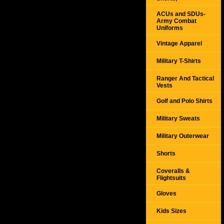
ACUs and SDUs-
Army Combat
Uniforms
Vintage Apparel
Military T-Shirts
Ranger And Tactical
Vests
Golf and Polo Shirts
Military Sweats
Military Outerwear
Shorts
Coveralls &
Flightsuits
Gloves
Kids Sizes