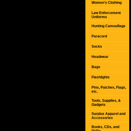
Women's Clothing
Law Enforcement
Uniforms
Hunting Camouflage
Paracord
Socks
Headwear
Bags
Flashlights
Pins, Patches, Flags,
etc.
Tools, Supplies, &
Gadgets
Surplus Apparel and
Accessories
Books, CDs, and