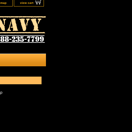
e map
view cart
ap