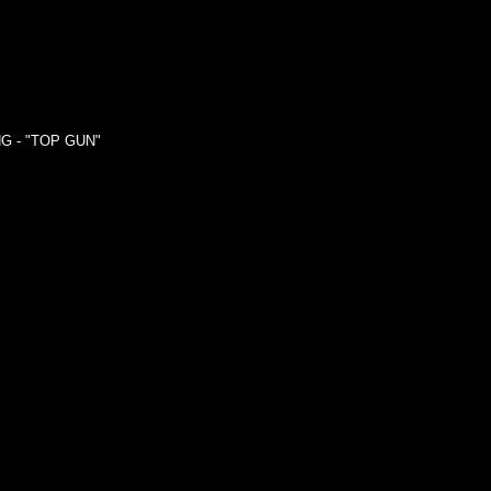
G - "TOP GUN"