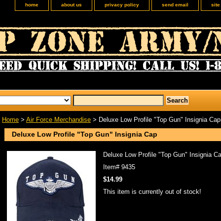
home
about us
privacy policy
send email
sit
Home
>
Air Force Merchandise
> Deluxe Low Profile "Top Gun" Insignia Cap
Deluxe Low Profile "Top Gun" Insignia Cap
Deluxe Low Profile "Top Gun" Insignia C
Item#
9435
$14.99
This item is currently out of stock!