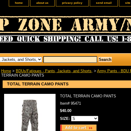
home
about us
privacy policy
send email
sit
Home
>
BDUs/Fatigues - Pants, Jackets, and Shorts,
>
Army Pants - BDU 
TERRAIN CAMO PANTS
TOTAL TERRAIN CAMO PANTS
TOTAL TERRAIN CAMO PANTS
Item#
95471
$40.00
SIZE: