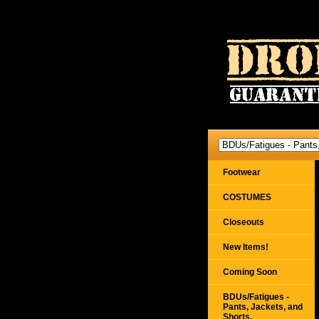
Footwear
COSTUMES
Closeouts
New Items!
Coming Soon
BDUs/Fatigues -
Pants, Jackets, and
Shorts,