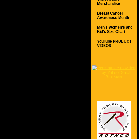
Merchandise
Breast Cancer
Awareness Month
Men's Women's and
Kid's Size Chart
YouTube PRODUCT
VIDEOS