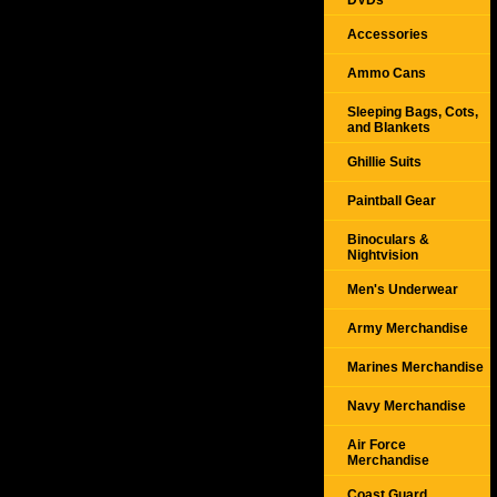
DVDs
Accessories
Ammo Cans
Sleeping Bags, Cots,
and Blankets
Ghillie Suits
Paintball Gear
Binoculars &
Nightvision
Men's Underwear
Army Merchandise
Marines Merchandise
Navy Merchandise
Air Force
Merchandise
Coast Guard