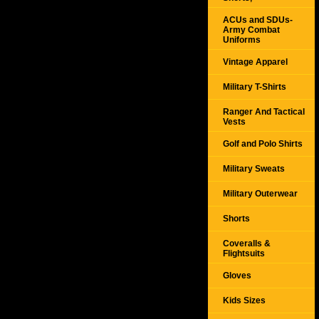
ACUs and SDUs-
Army Combat
Uniforms
Vintage Apparel
Military T-Shirts
Ranger And Tactical
Vests
Golf and Polo Shirts
Military Sweats
Military Outerwear
Shorts
Coveralls &
Flightsuits
Gloves
Kids Sizes