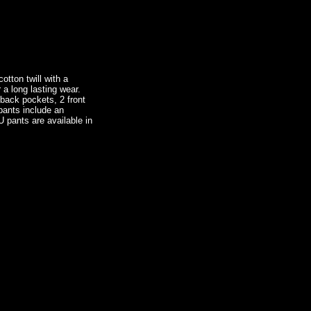
tton twill with a
 a long lasting wear.
 back pockets, 2 front
pants include an
U pants are available in