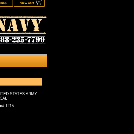
e map
view cart
ITED STATES ARMY
CAL
em#
1215