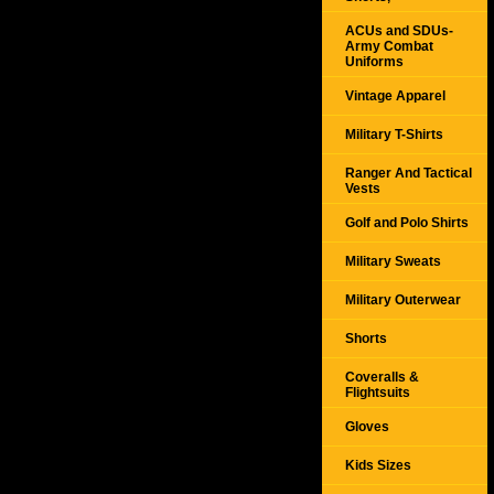
ACUs and SDUs-
Army Combat
Uniforms
Vintage Apparel
Military T-Shirts
Ranger And Tactical
Vests
Golf and Polo Shirts
Military Sweats
Military Outerwear
Shorts
Coveralls &
Flightsuits
Gloves
Kids Sizes