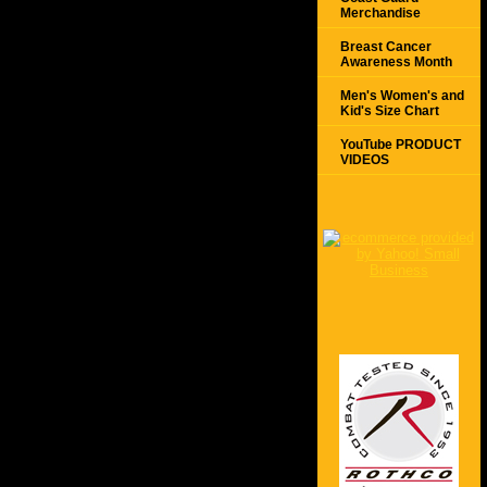
Merchandise
Breast Cancer
Awareness Month
Men's Women's and
Kid's Size Chart
YouTube PRODUCT
VIDEOS