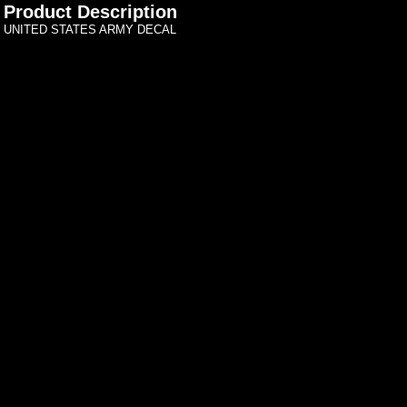
Product Description
UNITED STATES ARMY DECAL