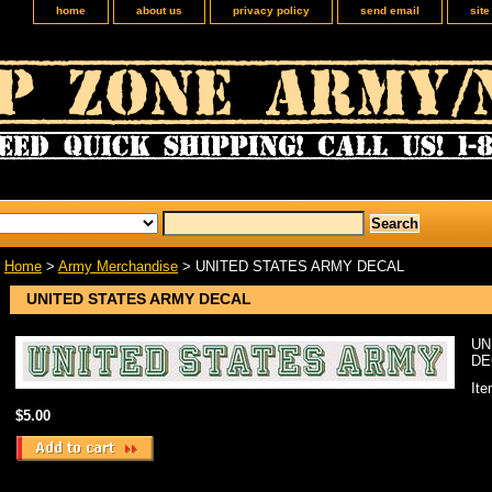
home
about us
privacy policy
send email
sit
Home
>
Army Merchandise
> UNITED STATES ARMY DECAL
UNITED STATES ARMY DECAL
UN
DE
It
$5.00