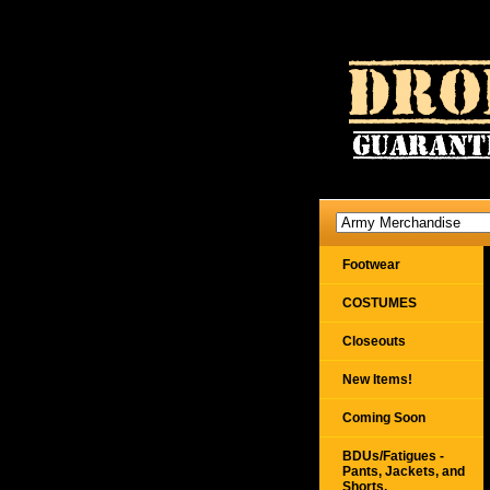
Footwear
COSTUMES
Closeouts
New Items!
Coming Soon
BDUs/Fatigues -
Pants, Jackets, and
Shorts,