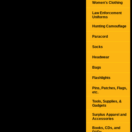
Women's Clothing
Law Enforcement
Uniforms
Hunting Camouflage
Paracord
Socks
Headwear
Bags
Flashlights
Pins, Patches, Flags,
etc.
Tools, Supplies, &
Gadgets
Surplus Apparel and
Accessories
Books, CDs, and