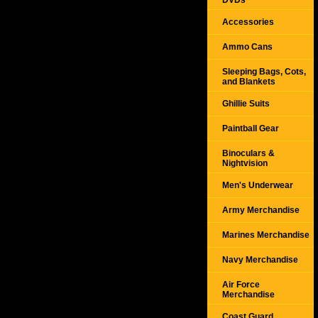
DVDs
Accessories
Ammo Cans
Sleeping Bags, Cots,
and Blankets
Ghillie Suits
Paintball Gear
Binoculars &
Nightvision
Men's Underwear
Army Merchandise
Marines Merchandise
Navy Merchandise
Air Force
Merchandise
Coast Guard