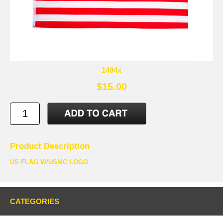
1494x
$15.00
Product Description
US FLAG W/USMC LOGO
CATEGORIES