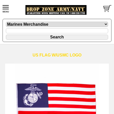
US FLAG W/USMC LOGO