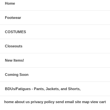
Home
Footwear
COSTUMES
Closeouts
New Items!
Coming Soon
BDUs/Fatigues - Pants, Jackets, and Shorts,
home
about us
privacy policy
send email
site map
view cart