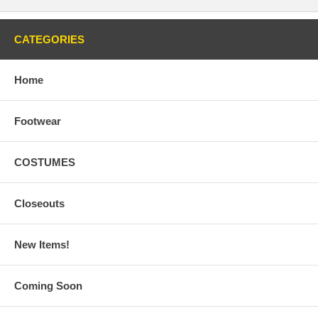
CATEGORIES
Home
Footwear
COSTUMES
Closeouts
New Items!
Coming Soon