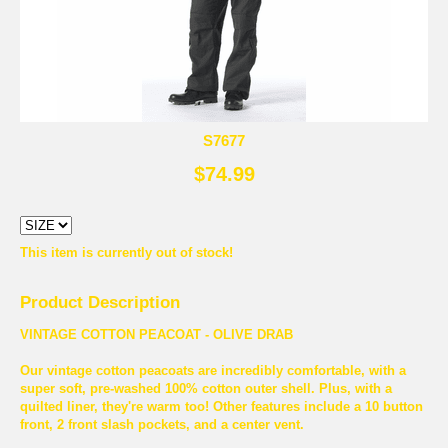
S7677
$74.99
This item is currently out of stock!
Product Description
VINTAGE COTTON PEACOAT - OLIVE DRAB
Our vintage cotton peacoats are incredibly comfortable, with a
super soft, pre-washed 100% cotton outer shell. Plus, with a
quilted liner, they're warm too! Other features include a 10 button
front, 2 front slash pockets, and a center vent.