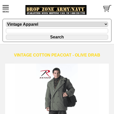
VINTAGE COTTON PEACOAT - OLIVE DRAB