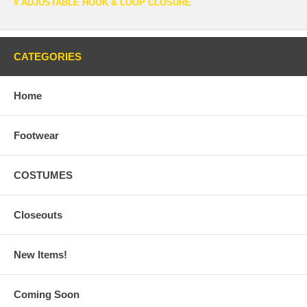
# ADJUSTABLE HOOK & LOOP CLOSURE
CATEGORIES
Home
Footwear
COSTUMES
Closeouts
New Items!
Coming Soon