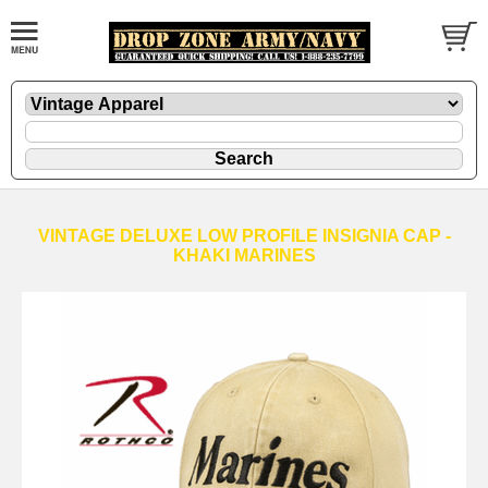
VINTAGE DELUXE LOW PROFILE INSIGNIA CAP -
KHAKI MARINES