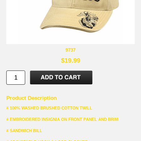
9737
$19.99
Product Description
# 100% WASHED BRUSHED COTTON TWILL
# EMBROIDERED INSIGNIA ON FRONT PANEL AND BRIM
# SANDWICH BILL