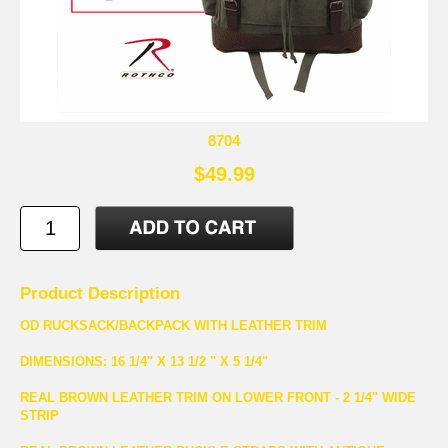
8704
$49.99
Product Description
OD RUCKSACK/BACKPACK WITH LEATHER TRIM
DIMENSIONS: 16 1/4" X 13 1/2 " X 5 1/4"
REAL BROWN LEATHER TRIM ON LOWER FRONT - 2 1/4" WIDE
STRIP