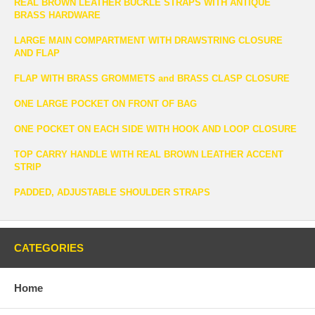
REAL BROWN LEATHER BUCKLE STRAPS WITH ANTIQUE
BRASS HARDWARE
LARGE MAIN COMPARTMENT WITH DRAWSTRING CLOSURE
AND FLAP
FLAP WITH BRASS GROMMETS and BRASS CLASP CLOSURE
ONE LARGE POCKET ON FRONT OF BAG
ONE POCKET ON EACH SIDE WITH HOOK AND LOOP CLOSURE
TOP CARRY HANDLE WITH REAL BROWN LEATHER ACCENT
STRIP
PADDED, ADJUSTABLE SHOULDER STRAPS
CATEGORIES
Home