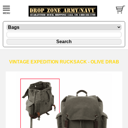
VINTAGE EXPEDITION RUCKSACK - OLIVE DRAB