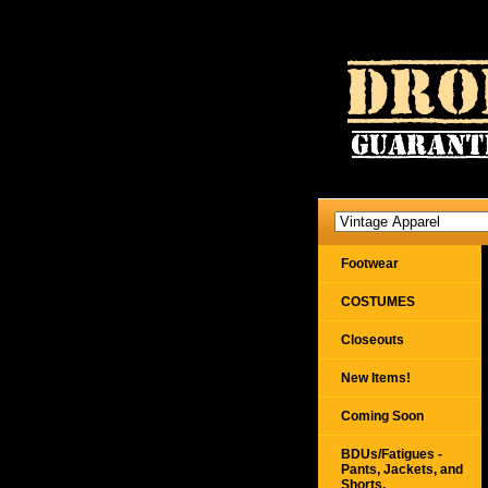
Footwear
COSTUMES
Closeouts
New Items!
Coming Soon
BDUs/Fatigues -
Pants, Jackets, and
Shorts,