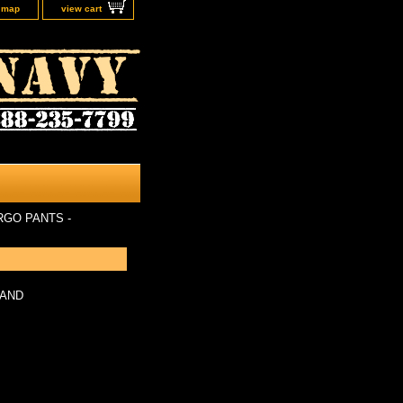
e map
view cart
RGO PANTS -
LAND