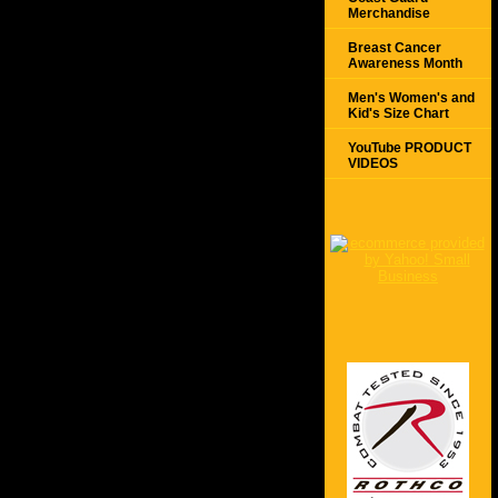
Merchandise
Breast Cancer
Awareness Month
Men's Women's and
Kid's Size Chart
YouTube PRODUCT
VIDEOS