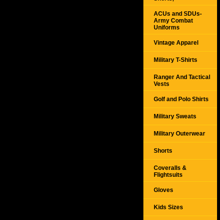
ACUs and SDUs-
Army Combat
Uniforms
Vintage Apparel
Military T-Shirts
Ranger And Tactical
Vests
Golf and Polo Shirts
Military Sweats
Military Outerwear
Shorts
Coveralls &
Flightsuits
Gloves
Kids Sizes