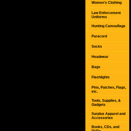
Women's Clothing
Law Enforcement
Uniforms
Hunting Camouflage
Paracord
Socks
Headwear
Bags
Flashlights
Pins, Patches, Flags,
etc.
Tools, Supplies, &
Gadgets
Surplus Apparel and
Accessories
Books, CDs, and