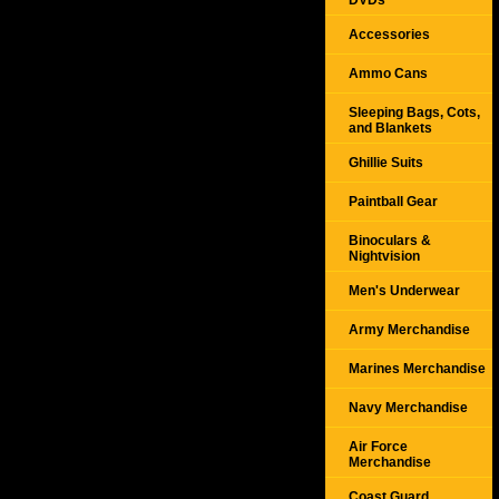
DVDs
Accessories
Ammo Cans
Sleeping Bags, Cots,
and Blankets
Ghillie Suits
Paintball Gear
Binoculars &
Nightvision
Men's Underwear
Army Merchandise
Marines Merchandise
Navy Merchandise
Air Force
Merchandise
Coast Guard