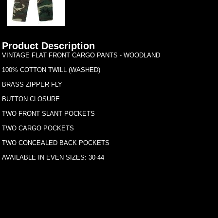
Product Description
VINTAGE FLAT FRONT CARGO PANTS - WOODLAND
100% COTTON TWILL (WASHED)
BRASS ZIPPER FLY
BUTTON CLOSURE
TWO FRONT SLANT POCKETS
TWO CARGO POCKETS
TWO CONCEALED BACK POCKETS
AVAILABLE IN EVEN SIZES: 30-44