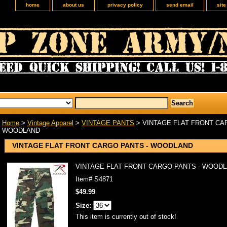
home
about us
privacy policy
send email
sit
Home
>
Vintage Apparel
>
VINTAGE PANTS
> VINTAGE FLAT FRONT CA
WOODLAND
VINTAGE FLAT FRONT CARGO PANTS - WOODLAND
VINTAGE FLAT FRONT CARGO PANTS - WOOD
Item#
S4871
$49.99
Size:
This item is currently out of stock!