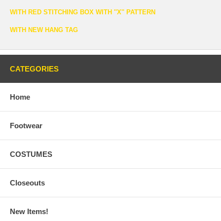
WITH RED STITCHING BOX WITH ''X'' PATTERN
WITH NEW HANG TAG
CATEGORIES
Home
Footwear
COSTUMES
Closeouts
New Items!