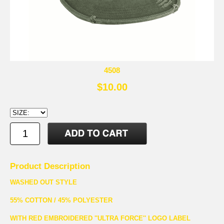
4508
$10.00
Product Description
WASHED OUT STYLE
55% COTTON / 45% POLYESTER
WITH RED EMBROIDERED ''ULTRA FORCE'' LOGO LABEL