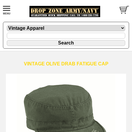
VINTAGE OLIVE DRAB FATIGUE CAP