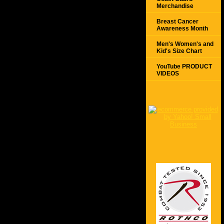
Merchandise
Breast Cancer
Awareness Month
Men's Women's and
Kid's Size Chart
YouTube PRODUCT
VIDEOS