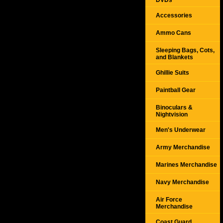
DVDs
Accessories
Ammo Cans
Sleeping Bags, Cots,
and Blankets
Ghillie Suits
Paintball Gear
Binoculars &
Nightvision
Men's Underwear
Army Merchandise
Marines Merchandise
Navy Merchandise
Air Force
Merchandise
Coast Guard