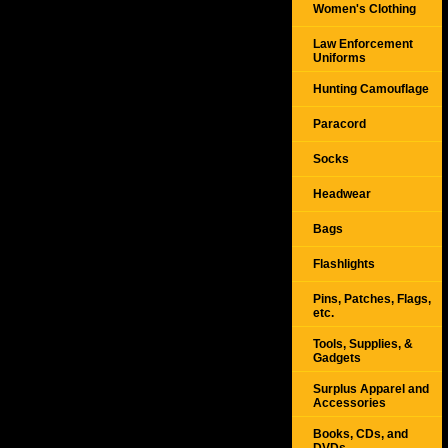
Women's Clothing
Law Enforcement
Uniforms
Hunting Camouflage
Paracord
Socks
Headwear
Bags
Flashlights
Pins, Patches, Flags,
etc.
Tools, Supplies, &
Gadgets
Surplus Apparel and
Accessories
Books, CDs, and