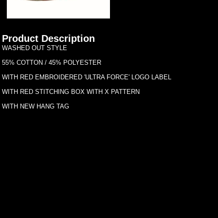
Product Description
WASHED OUT STYLE
55% COTTON / 45% POLYESTER
WITH RED EMBROIDERED 'ULTRA FORCE' LOGO LABEL
WITH RED STITCHING BOX WITH X PATTERN
WITH NEW HANG TAG