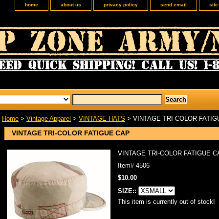
home
about us
privacy policy
send email
sit
Home
>
Vintage Apparel
>
VINTAGE HATS
> VINTAGE TRI-COLOR FATIG
VINTAGE TRI-COLOR FATIGUE CAP
VINTAGE TRI-COLOR FATIGUE C
Item#
4506
$10.00
SIZE::
This item is currently out of stock!