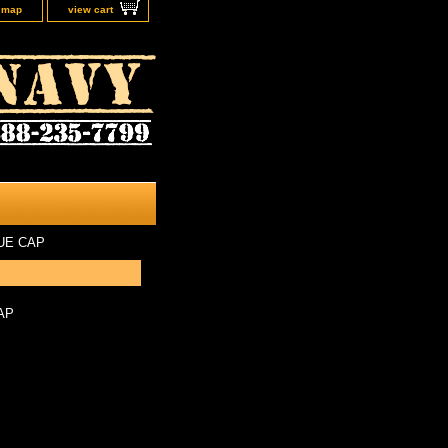
e map
view cart
UE CAP
AP