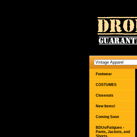
Footwear
COSTUMES
Closeouts
New Items!
Coming Soon
BDUs/Fatigues -
Pants, Jackets, and
Shorts,