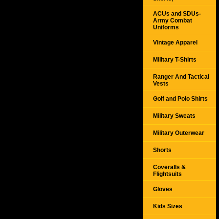
ACUs and SDUs-
Army Combat
Uniforms
Vintage Apparel
Military T-Shirts
Ranger And Tactical
Vests
Golf and Polo Shirts
Military Sweats
Military Outerwear
Shorts
Coveralls &
Flightsuits
Gloves
Kids Sizes