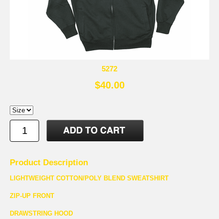
5272
$40.00
Product Description
LIGHTWEIGHT COTTON/POLY BLEND SWEATSHIRT
ZIP-UP FRONT
DRAWSTRING HOOD