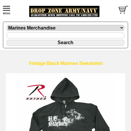
Vintage Black Marines Sweatshirt