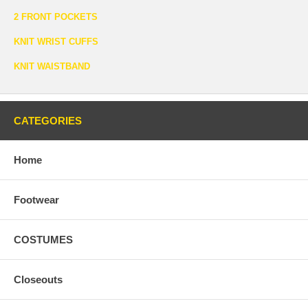
2 FRONT POCKETS
KNIT WRIST CUFFS
KNIT WAISTBAND
CATEGORIES
Home
Footwear
COSTUMES
Closeouts