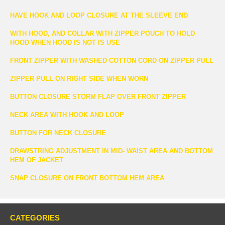
HAVE HOOK AND LOOP CLOSURE AT THE SLEEVE END
WITH HOOD, AND COLLAR WITH ZIPPER POUCH TO HOLD
HOOD WHEN HOOD IS NOT IS USE
FRONT ZIPPER WITH WASHED COTTON CORD ON ZIPPER PULL
ZIPPER PULL ON RIGHT SIDE WHEN WORN
BUTTON CLOSURE STORM FLAP OVER FRONT ZIPPER
NECK AREA WITH HOOK AND LOOP
BUTTON FOR NECK CLOSURE
DRAWSTRING ADJUSTMENT IN MID- WAIST AREA AND BOTTOM
HEM OF JACKET
SNAP CLOSURE ON FRONT BOTTOM HEM AREA
CATEGORIES