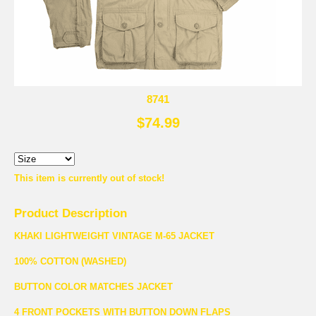
8741
$74.99
This item is currently out of stock!
Product Description
KHAKI LIGHTWEIGHT VINTAGE M-65 JACKET
100% COTTON (WASHED)
BUTTON COLOR MATCHES JACKET
4 FRONT POCKETS WITH BUTTON DOWN FLAPS