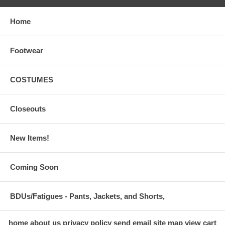
Home
Footwear
COSTUMES
Closeouts
New Items!
Coming Soon
BDUs/Fatigues - Pants, Jackets, and Shorts,
home
about us
privacy policy
send email
site map
view cart