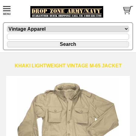
KHAKI LIGHTWEIGHT VINTAGE M-65 JACKET