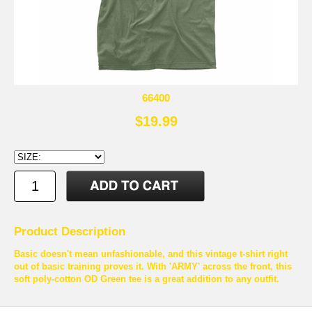
66400
$19.99
Product Description
Basic doesn't mean unfashionable, and this vintage t-shirt right
out of basic training proves it. With 'ARMY' across the front, this
soft poly-cotton OD Green tee is a great addition to any outfit.