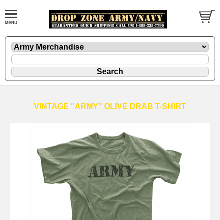
VINTAGE ''ARMY'' OLIVE DRAB T-SHIRT