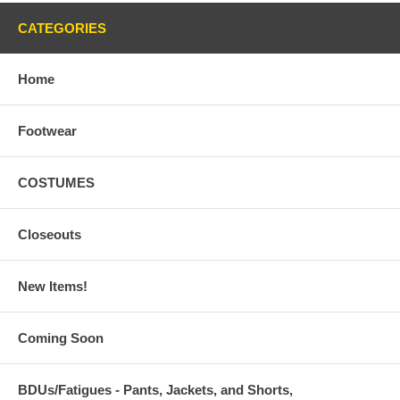
CATEGORIES
Home
Footwear
COSTUMES
Closeouts
New Items!
Coming Soon
BDUs/Fatigues - Pants, Jackets, and Shorts,