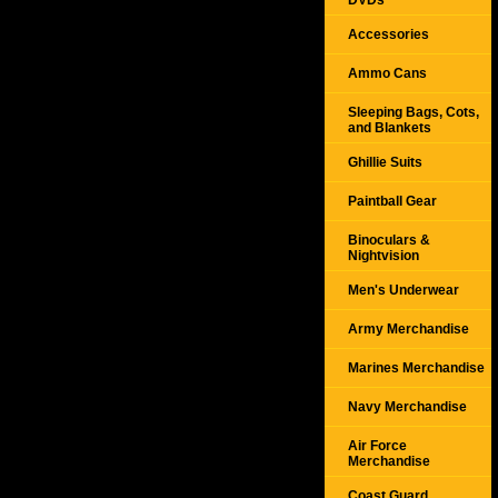
DVDs
Accessories
Ammo Cans
Sleeping Bags, Cots,
and Blankets
Ghillie Suits
Paintball Gear
Binoculars &
Nightvision
Men's Underwear
Army Merchandise
Marines Merchandise
Navy Merchandise
Air Force
Merchandise
Coast Guard