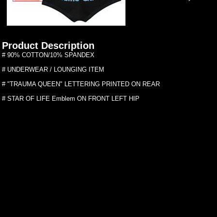
Product Description
# 90% COTTON/10% SPANDEX
# UNDERWEAR / LOUNGING ITEM
# "TRAUMA QUEEN" LETTERING PRINTED ON REAR
# STAR OF LIFE Emblem ON FRONT LEFT HIP