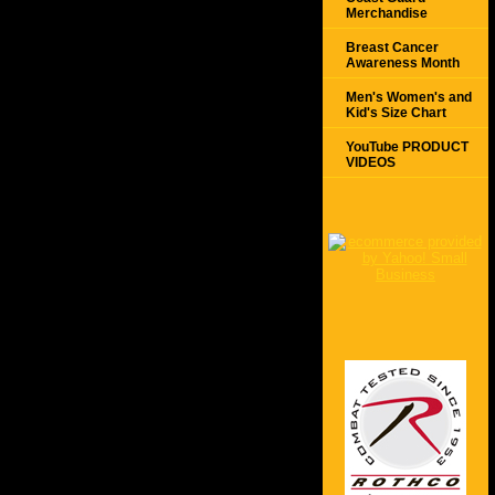
Merchandise
Breast Cancer
Awareness Month
Men's Women's and
Kid's Size Chart
YouTube PRODUCT
VIDEOS