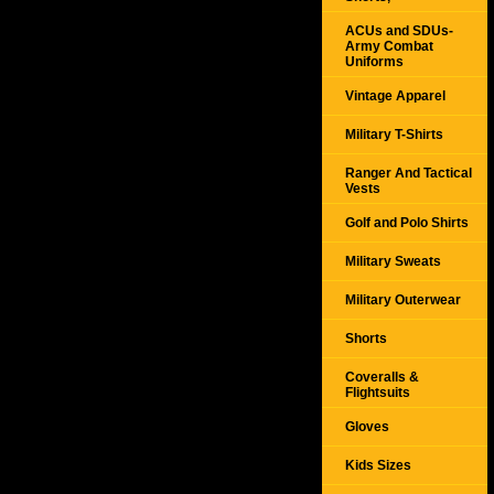
ACUs and SDUs-
Army Combat
Uniforms
Vintage Apparel
Military T-Shirts
Ranger And Tactical
Vests
Golf and Polo Shirts
Military Sweats
Military Outerwear
Shorts
Coveralls &
Flightsuits
Gloves
Kids Sizes