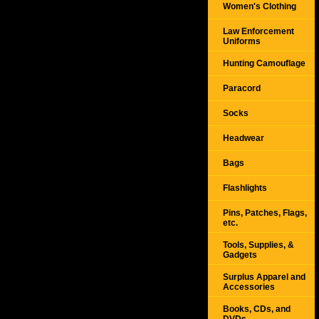
Women's Clothing
Law Enforcement
Uniforms
Hunting Camouflage
Paracord
Socks
Headwear
Bags
Flashlights
Pins, Patches, Flags,
etc.
Tools, Supplies, &
Gadgets
Surplus Apparel and
Accessories
Books, CDs, and