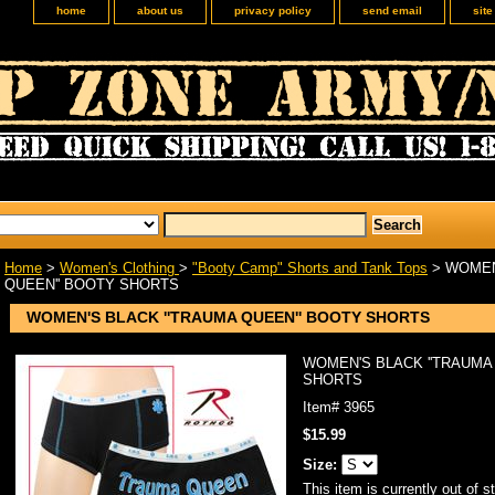
home
about us
privacy policy
send email
sit
Home
>
Women's Clothing
>
"Booty Camp" Shorts and Tank Tops
> WOMEN
QUEEN'' BOOTY SHORTS
WOMEN'S BLACK ''TRAUMA QUEEN'' BOOTY SHORTS
WOMEN'S BLACK ''TRAUMA
SHORTS
Item#
3965
$15.99
Size:
This item is currently out of s