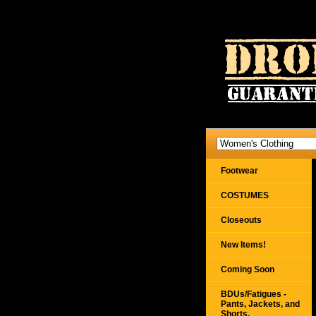
Footwear
COSTUMES
Closeouts
New Items!
Coming Soon
BDUs/Fatigues -
Pants, Jackets, and
Shorts,