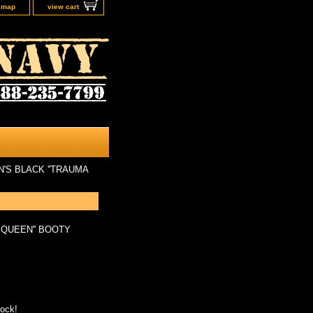
e map
view cart
'S BLACK ''TRAUMA
 QUEEN'' BOOTY
tock!