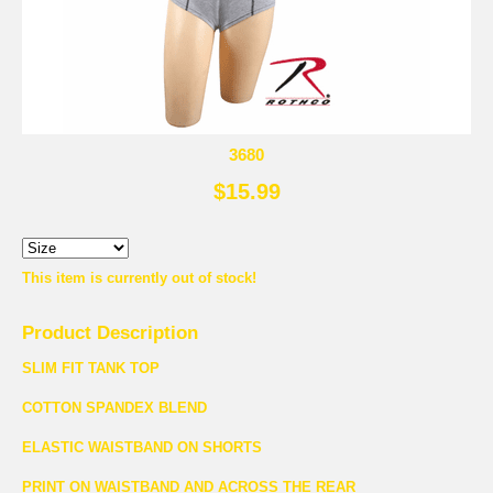
3680
$15.99
This item is currently out of stock!
Product Description
SLIM FIT TANK TOP
COTTON SPANDEX BLEND
ELASTIC WAISTBAND ON SHORTS
PRINT ON WAISTBAND AND ACROSS THE REAR