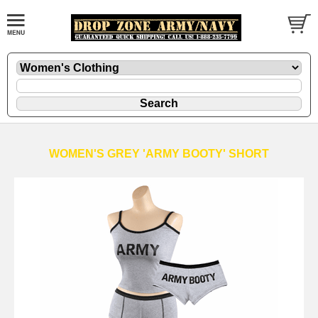
WOMEN'S GREY 'ARMY BOOTY' SHORT