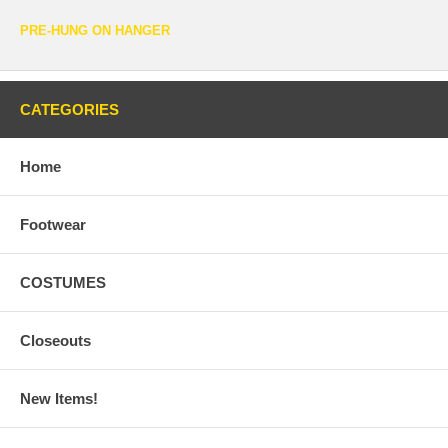
PRE-HUNG ON HANGER
CATEGORIES
Home
Footwear
COSTUMES
Closeouts
New Items!