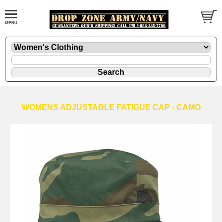
WOMENS ADJUSTABLE FATIGUE CAP - CAMO