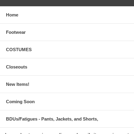
Home
Footwear
COSTUMES
Closeouts
New Items!
Coming Soon
BDUs/Fatigues - Pants, Jackets, and Shorts,