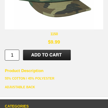
1150
$9.99
Product Description
55% COTTON / 45% POLYESTER
ADJUSTABLE BACK
CATEGORIES