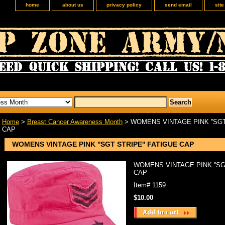
home
about us
privacy policy
send email
sit
Home
>
Breast Cancer Awareness Month
> WOMENS VINTAGE PINK ''SGT
CAP
WOMENS VINTAGE PINK ''SGT STRIPE'' FATIGUE CAP
WOMENS VINTAGE PINK ''SG
CAP
Item#
1159
$10.00