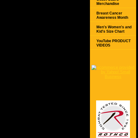
Merchandise
Breast Cancer
Awareness Month
Men's Women's and
Kid's Size Chart
YouTube PRODUCT
VIDEOS