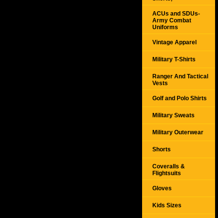
ACUs and SDUs-
Army Combat
Uniforms
Vintage Apparel
Military T-Shirts
Ranger And Tactical
Vests
Golf and Polo Shirts
Military Sweats
Military Outerwear
Shorts
Coveralls &
Flightsuits
Gloves
Kids Sizes