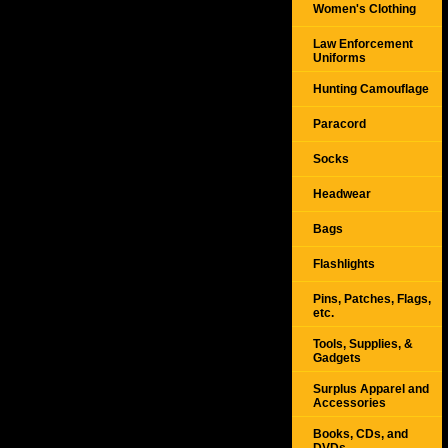
Women's Clothing
Law Enforcement
Uniforms
Hunting Camouflage
Paracord
Socks
Headwear
Bags
Flashlights
Pins, Patches, Flags,
etc.
Tools, Supplies, &
Gadgets
Surplus Apparel and
Accessories
Books, CDs, and