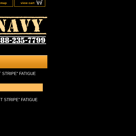
e map
view cart
 STRIPE'' FATIGUE
T STRIPE'' FATIGUE