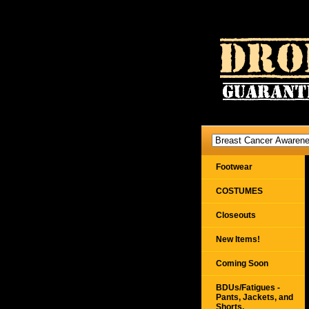
Footwear
COSTUMES
Closeouts
New Items!
Coming Soon
BDUs/Fatigues -
Pants, Jackets, and
Shorts,