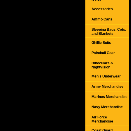
DVDs
Accessories
Ammo Cans
Sleeping Bags, Cots,
and Blankets
Ghillie Suits
Paintball Gear
Binoculars &
Nightvision
Men's Underwear
Army Merchandise
Marines Merchandise
Navy Merchandise
Air Force
Merchandise
Coast Guard