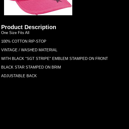
Product Description
One Size Fits All
100% COTTON RIP-STOP
VINTAGE / WASHED MATERIAL
WITH BLACK "SGT STRIPE" EMBLEM STAMPED ON FRONT
BLACK STAR STAMPED ON BRIM
ADJUSTABLE BACK