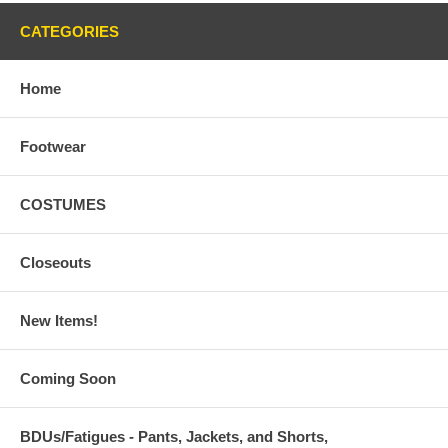
CATEGORIES
Home
Footwear
COSTUMES
Closeouts
New Items!
Coming Soon
BDUs/Fatigues - Pants, Jackets, and Shorts,