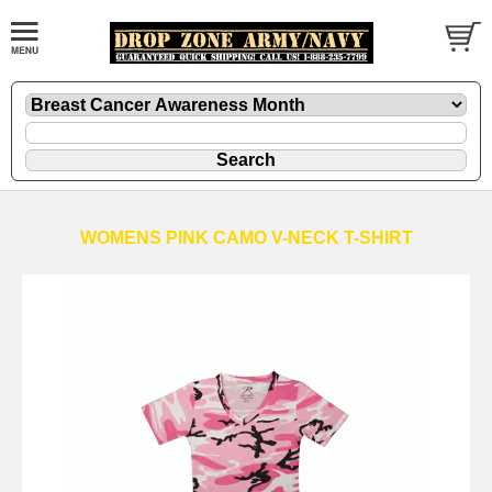
WOMENS PINK CAMO V-NECK T-SHIRT