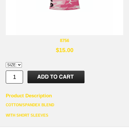
8756
$15.00
Product Description
COTTON/SPANDEX BLEND
WITH SHORT SLEEVES