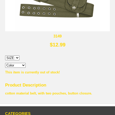
3149
$12.99
This item is currently out of stock!
Product Description
cotton material belt, with two pouches, button closure.
CATEGORIES