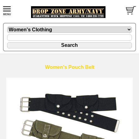
Women's Pouch Belt