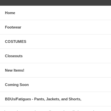
Home
Footwear
COSTUMES
Closeouts
New Items!
Coming Soon
BDUs/Fatigues - Pants, Jackets, and Shorts,