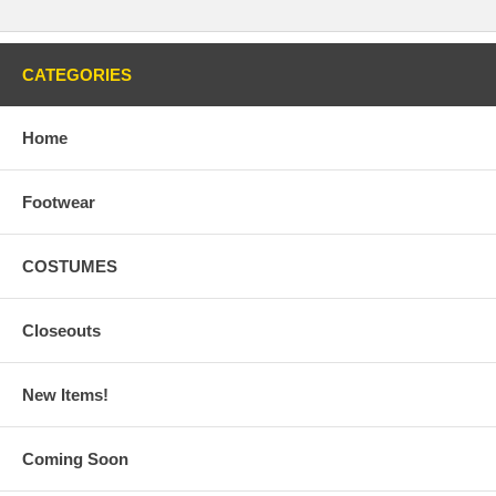
CATEGORIES
Home
Footwear
COSTUMES
Closeouts
New Items!
Coming Soon