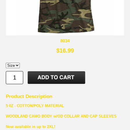
8034
$16.99
Product Description
5 0Z - COTTON/POLY MATERIAL
WOODLAND CAMO BODY w/OD COLLAR AND CAP SLEEVES
Now available in up to 2XL!