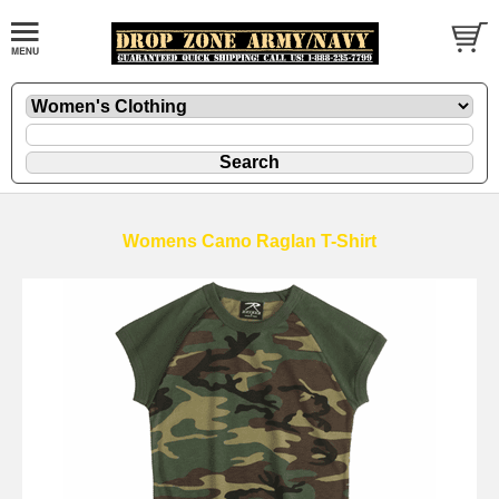
Womens Camo Raglan T-Shirt