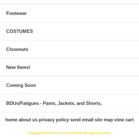
Footwear
COSTUMES
Closeouts
New Items!
Coming Soon
BDUs/Fatigues - Pants, Jackets, and Shorts,
home
about us
privacy policy
send email
site map
view cart
Copyright 2019 Drop Zone Army Navy. All rights reserved.