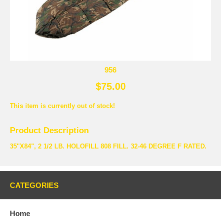
956
$75.00
This item is currently out of stock!
Product Description
35"X84", 2 1/2 LB. HOLOFILL 808 FILL. 32-46 DEGREE F RATED.
CATEGORIES
Home