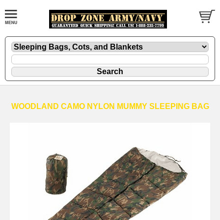
WOODLAND CAMO NYLON MUMMY SLEEPING BAG