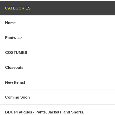
CATEGORIES
Home
Footwear
COSTUMES
Closeouts
New Items!
Coming Soon
BDUs/Fatigues - Pants, Jackets, and Shorts,