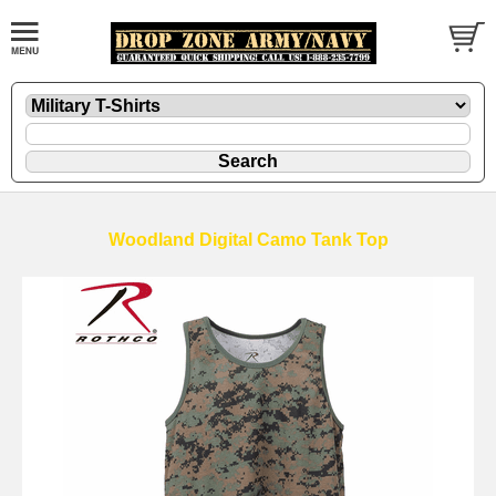
Woodland Digital Camo Tank Top