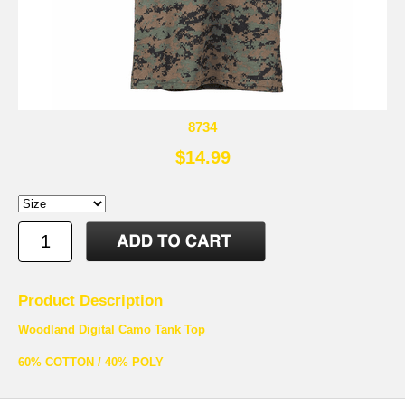
8734
$14.99
Product Description
Woodland Digital Camo Tank Top
60% COTTON / 40% POLY