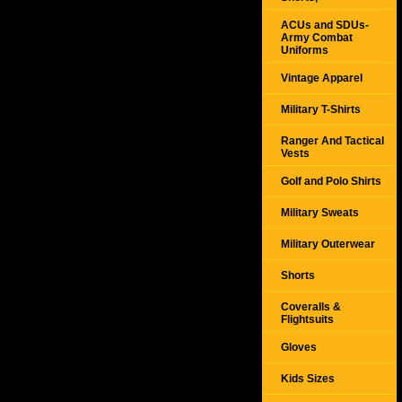
ACUs and SDUs-
Army Combat
Uniforms
Vintage Apparel
Military T-Shirts
Ranger And Tactical
Vests
Golf and Polo Shirts
Military Sweats
Military Outerwear
Shorts
Coveralls &
Flightsuits
Gloves
Kids Sizes