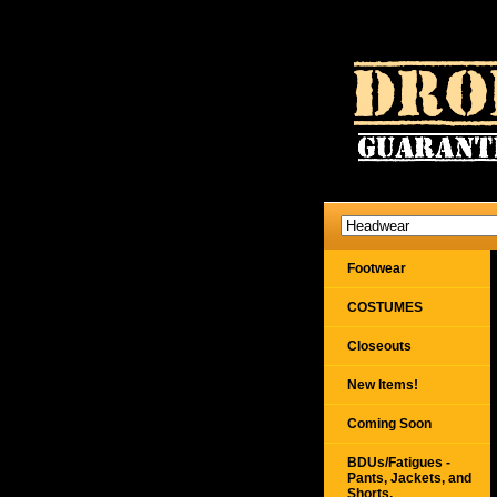
Footwear
COSTUMES
Closeouts
New Items!
Coming Soon
BDUs/Fatigues -
Pants, Jackets, and
Shorts,