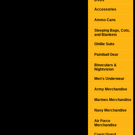
DVDs
Accessories
Ammo Cans
Sleeping Bags, Cots,
and Blankets
Ghillie Suits
Paintball Gear
Binoculars &
Nightvision
Men's Underwear
Army Merchandise
Marines Merchandise
Navy Merchandise
Air Force
Merchandise
Coast Guard