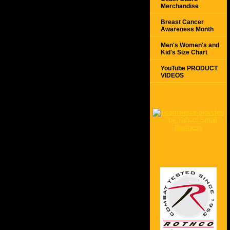
Merchandise
Breast Cancer
Awareness Month
Men's Women's and
Kid's Size Chart
YouTube PRODUCT
VIDEOS