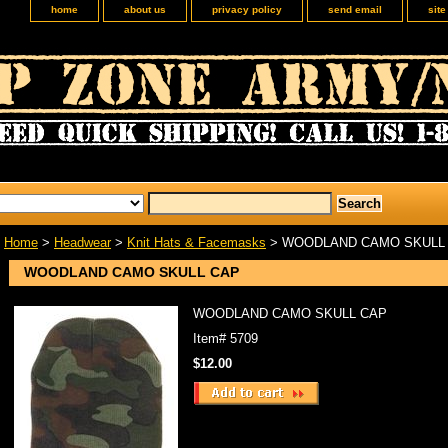
home
about us
privacy policy
send email
sit
Home
>
Headwear
>
Knit Hats & Facemasks
> WOODLAND CAMO SKULL
WOODLAND CAMO SKULL CAP
WOODLAND CAMO SKULL CAP
Item#
5709
$12.00