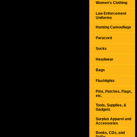
Women's Clothing
Law Enforcement
Uniforms
Hunting Camouflage
Paracord
Socks
Headwear
Bags
Flashlights
Pins, Patches, Flags,
etc.
Tools, Supplies, &
Gadgets
Surplus Apparel and
Accessories
Books, CDs, and