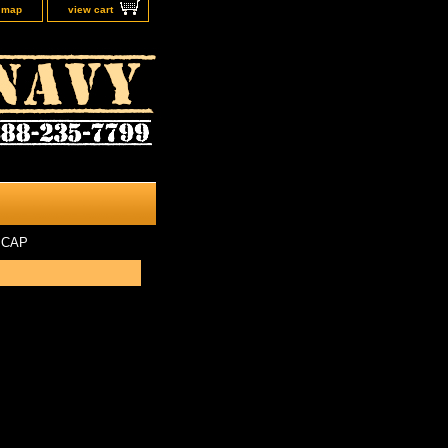
e map
view cart
 CAP