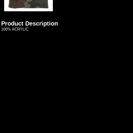
Product Description
100% ACRYLIC