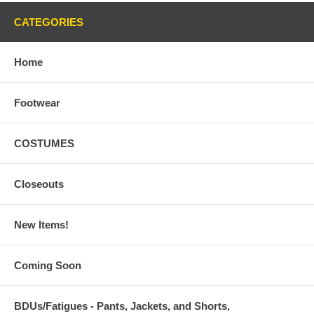
CATEGORIES
Home
Footwear
COSTUMES
Closeouts
New Items!
Coming Soon
BDUs/Fatigues - Pants, Jackets, and Shorts,