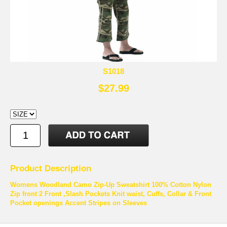
S1018
$27.99
Product Description
Womens Woodland Camo Zip-Up Sweatshirt 100% Cotton Nylon
Zip front 2 Front ,Slash Pockets Knit waist, Cuffs, Collar & Front
Pocket openings Accent Stripes on Sleeves