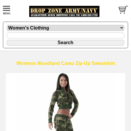
Womens Woodland Camo Zip-Up Sweatshirt