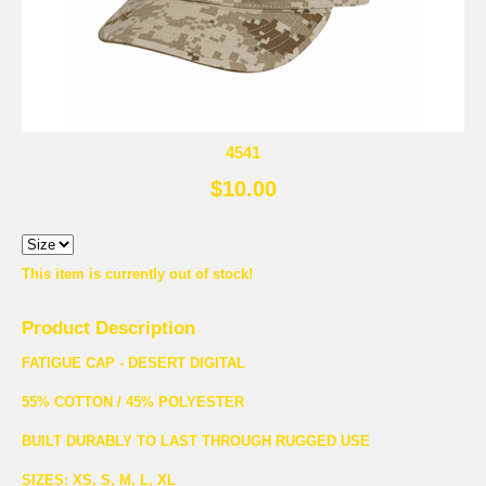
4541
$10.00
This item is currently out of stock!
Product Description
FATIGUE CAP - DESERT DIGITAL
55% COTTON / 45% POLYESTER
BUILT DURABLY TO LAST THROUGH RUGGED USE
SIZES: XS, S, M, L, XL