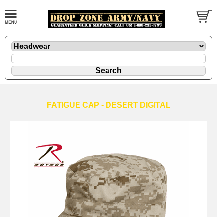
FATIGUE CAP - DESERT DIGITAL