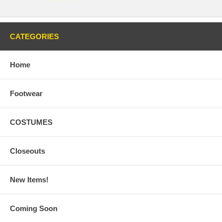
CATEGORIES
Home
Footwear
COSTUMES
Closeouts
New Items!
Coming Soon