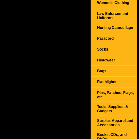
Women's Clothing
Law Enforcement
Uniforms
Hunting Camouflage
Paracord
Socks
Headwear
Bags
Flashlights
Pins, Patches, Flags,
etc.
Tools, Supplies, &
Gadgets
Surplus Apparel and
Accessories
Books, CDs, and