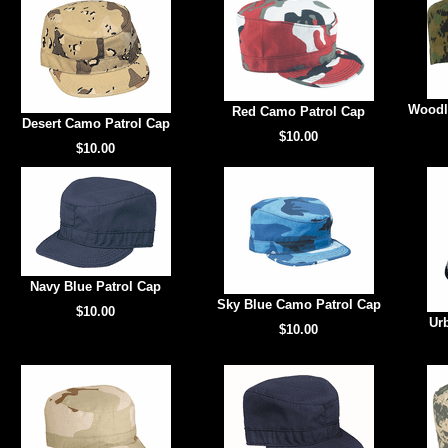
Woodl
Red Camo Patrol Cap
Desert Camo Patrol Cap
$10.00
$10.00
Navy Blue Patrol Cap
Sky Blue Camo Patrol Cap
$10.00
Ur
$10.00