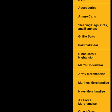
DVDs
Accessories
Ammo Cans
Sleeping Bags, Cots,
and Blankets
Ghillie Suits
Paintball Gear
Binoculars &
Nightvision
Men's Underwear
Army Merchandise
Marines Merchandise
Navy Merchandise
Air Force
Merchandise
Coast Guard