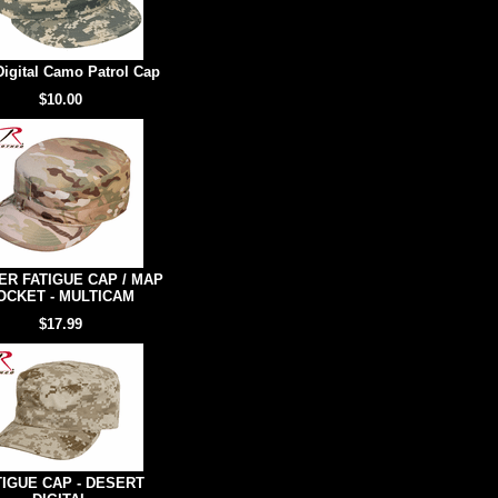
igital Camo Patrol Cap
$10.00
R FATIGUE CAP / MAP
OCKET - MULTICAM
$17.99
TIGUE CAP - DESERT