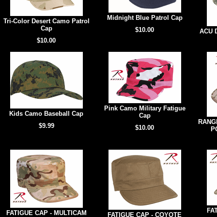
Midnight Blue Patrol Cap
Tri-Color Desert Camo Patrol
Cap
$10.00
ACU D
$10.00
Pink Camo Military Fatigue
Kids Camo Baseball Cap
Cap
RANGE
$9.99
$10.00
P
FA
FATIGUE CAP - MULTICAM
FATIGUE CAP - COYOTE