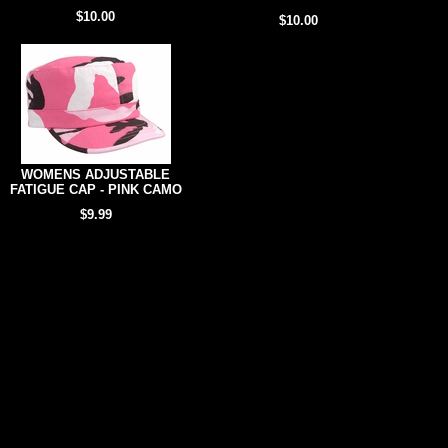
$10.00
$10.00
WOMENS ADJUSTABLE
FATIGUE CAP - PINK CAMO
$9.99