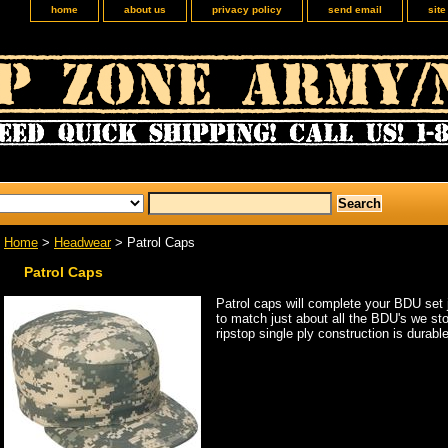
home
about us
privacy policy
send email
sit
Home
>
Headwear
> Patrol Caps
Patrol Caps
Patrol caps will complete your BDU set 
to match just about all the BDU's we sto
ripstop single ply construction is durable