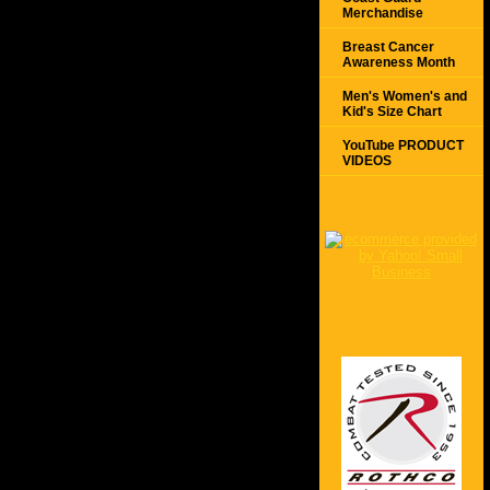
Merchandise
Breast Cancer
Awareness Month
Men's Women's and
Kid's Size Chart
YouTube PRODUCT
VIDEOS