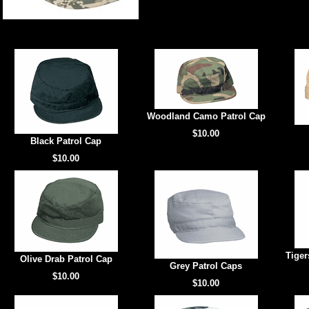
Woodland Camo Patrol Cap
$10.00
Black Patrol Cap
$10.00
Tiger
Olive Drab Patrol Cap
Grey Patrol Caps
$10.00
$10.00