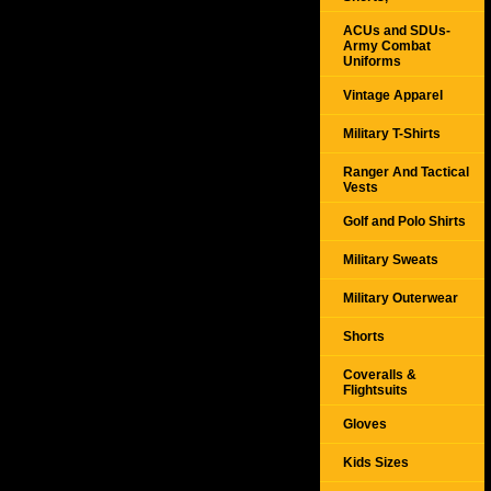
ACUs and SDUs-
Army Combat
Uniforms
Vintage Apparel
Military T-Shirts
Ranger And Tactical
Vests
Golf and Polo Shirts
Military Sweats
Military Outerwear
Shorts
Coveralls &
Flightsuits
Gloves
Kids Sizes