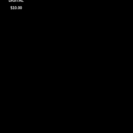
DIGITAL
$10.00