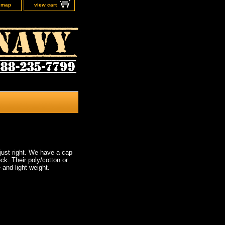
e map
view cart
just right. We have a cap
ck. Their poly/cotton or
 and light weight.