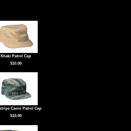
Khaki Patrol Cap
$10.00
stripe Camo Patrol Cap
$10.00