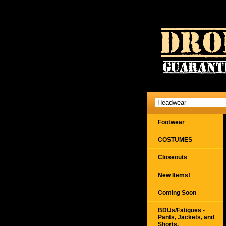
Footwear
COSTUMES
Closeouts
New Items!
Coming Soon
BDUs/Fatigues -
Pants, Jackets, and
Shorts,