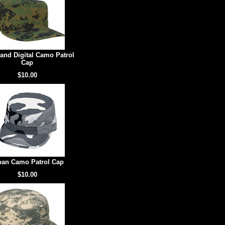
and Digital Camo Patrol
Cap
$10.00
ban Camo Patrol Cap
$10.00