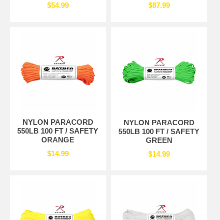
$54.99
$87.99
NYLON PARACORD
NYLON PARACORD
550LB 100 FT / SAFETY
550LB 100 FT / SAFETY
ORANGE
GREEN
$14.99
$14.99