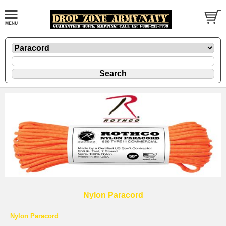
Nylon Paracord
Nylon Paracord