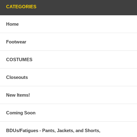
CATEGORIES
Home
Footwear
COSTUMES
Closeouts
New Items!
Coming Soon
BDUs/Fatigues - Pants, Jackets, and Shorts,