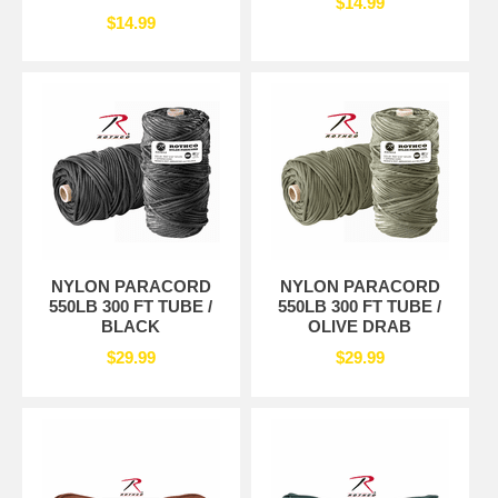
$14.99
$14.99
NYLON PARACORD
NYLON PARACORD
550LB 300 FT TUBE /
550LB 300 FT TUBE /
BLACK
OLIVE DRAB
$29.99
$29.99