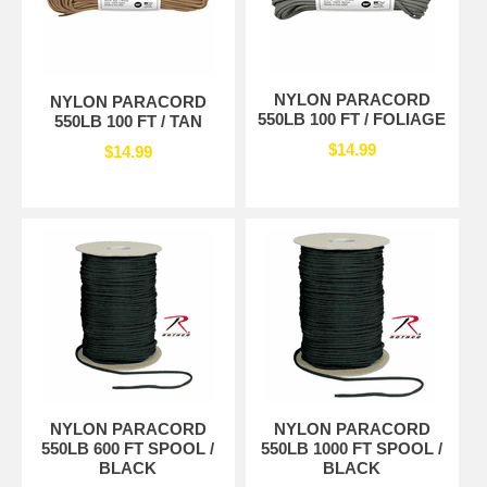
NYLON PARACORD
NYLON PARACORD
550LB 100 FT / FOLIAGE
550LB 100 FT / TAN
$14.99
$14.99
NYLON PARACORD
NYLON PARACORD
550LB 600 FT SPOOL /
550LB 1000 FT SPOOL /
BLACK
BLACK