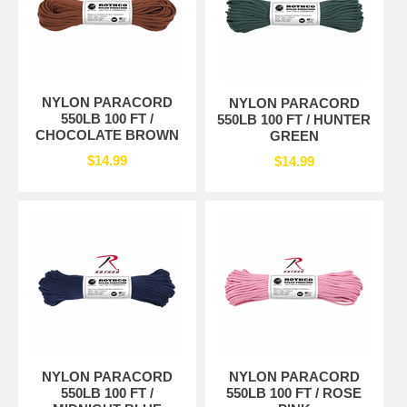
NYLON PARACORD
NYLON PARACORD
550LB 100 FT /
550LB 100 FT / HUNTER
CHOCOLATE BROWN
GREEN
$14.99
$14.99
NYLON PARACORD
NYLON PARACORD
550LB 100 FT /
550LB 100 FT / ROSE