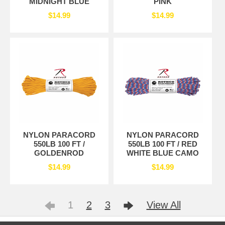
MIDNIGHT BLUE
PINK
$14.99
$14.99
NYLON PARACORD
NYLON PARACORD
550LB 100 FT /
550LB 100 FT / RED
GOLDENROD
WHITE BLUE CAMO
$14.99
$14.99
1
2
3
View All