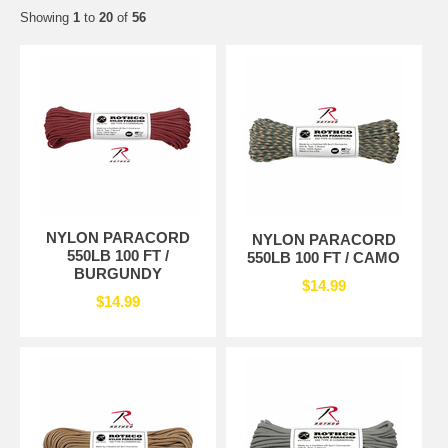
Showing
1
to
20
of
56
NYLON PARACORD
NYLON PARACORD
550LB 100 FT /
550LB 100 FT / CAMO
BURGUNDY
$14.99
$14.99