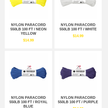
NYLON PARACORD
NYLON PARACORD
550LB 100 FT / NEON
550LB 100 FT / WHITE
YELLOW
$14.99
$14.99
NYLON PARACORD
NYLON PARACORD
550LB 100 FT / ROYAL
550LB 100 FT / PURPLE
BLUE