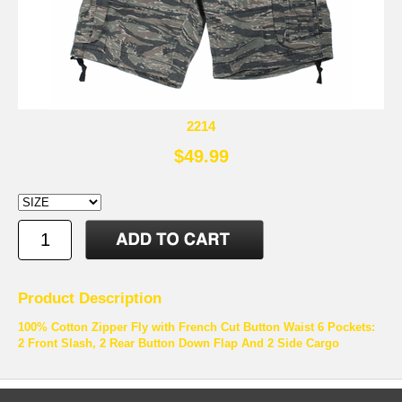
2214
$49.99
Product Description
100% Cotton Zipper Fly with French Cut Button Waist 6 Pockets:
2 Front Slash, 2 Rear Button Down Flap And 2 Side Cargo