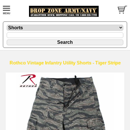
Rothco Vintage Infantry Utility Shorts - Tiger Stripe