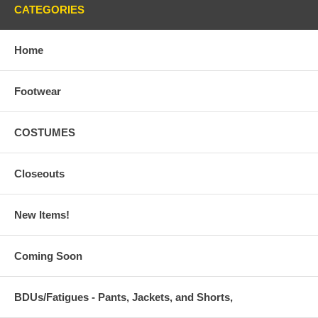
CATEGORIES
Home
Footwear
COSTUMES
Closeouts
New Items!
Coming Soon
BDUs/Fatigues - Pants, Jackets, and Shorts,