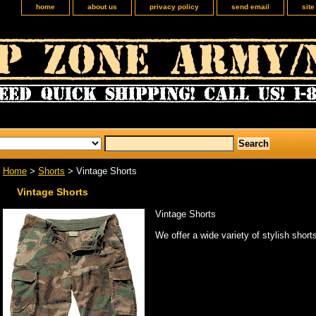
home
about us
privacy policy
send email
sit
Home
>
Shorts
> Vintage Shorts
Vintage Shorts
Vintage Shorts
We offer a wide variety of stylish short