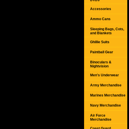
DVDs
Accessories
Ammo Cans
Sleeping Bags, Cots,
and Blankets
Ghillie Suits
Paintball Gear
Binoculars &
Nightvision
Men's Underwear
Army Merchandise
Marines Merchandise
Navy Merchandise
Air Force
Merchandise
Coast Guard