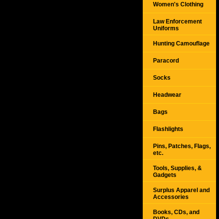
Women's Clothing
Law Enforcement
Uniforms
Hunting Camouflage
Paracord
Socks
Headwear
Bags
Flashlights
Pins, Patches, Flags,
etc.
Tools, Supplies, &
Gadgets
Surplus Apparel and
Accessories
Books, CDs, and