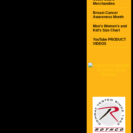
Merchandise
Breast Cancer
Awareness Month
Men's Women's and
Kid's Size Chart
YouTube PRODUCT
VIDEOS