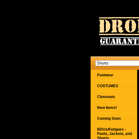
Footwear
COSTUMES
Closeouts
New Items!
Coming Soon
BDUs/Fatigues -
Pants, Jackets, and
Shorts,