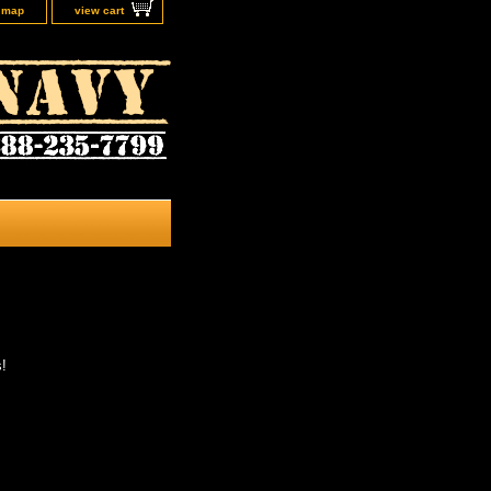
e map
view cart
s!