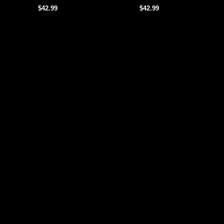
$42.99
$42.99