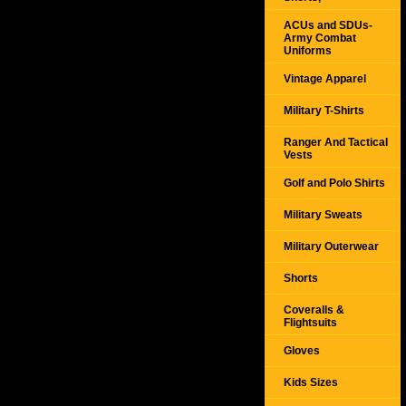
ACUs and SDUs-
Army Combat
Uniforms
Vintage Apparel
Military T-Shirts
Ranger And Tactical
Vests
Golf and Polo Shirts
Military Sweats
Military Outerwear
Shorts
Coveralls &
Flightsuits
Gloves
Kids Sizes