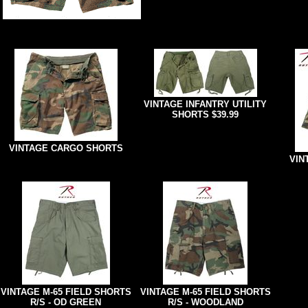
VINTAGE INFANTRY UTILITY
SHORTS $39.99
VINTAGE CARGO SHORTS
VIN
VINTAGE M-65 FIELD SHORTS
VINTAGE M-65 FIELD SHORTS
R/S - OD GREEN
R/S - WOODLAND