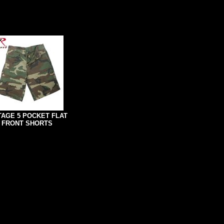
TAGE 5 POCKET FLAT
FRONT SHORTS