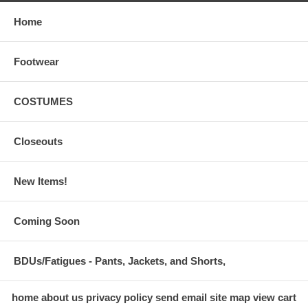
Home
Footwear
COSTUMES
Closeouts
New Items!
Coming Soon
BDUs/Fatigues - Pants, Jackets, and Shorts,
home
about us
privacy policy
send email
site map
view cart