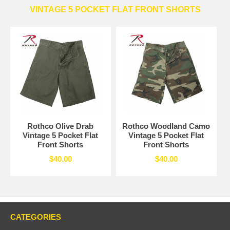
VINTAGE 5 POCKET FLAT FRONT SHORTS
Rothco Olive Drab
Rothco Woodland Camo
Vintage 5 Pocket Flat
Vintage 5 Pocket Flat
Front Shorts
Front Shorts
$40.00
$40.00
CATEGORIES