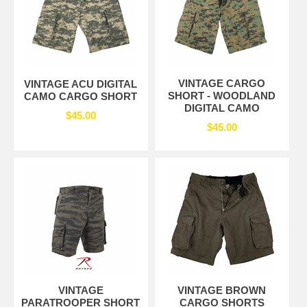
VINTAGE CARGO
VINTAGE ACU DIGITAL
SHORT - WOODLAND
CAMO CARGO SHORT
DIGITAL CAMO
$45.00
$45.00
VINTAGE
VINTAGE BROWN
PARATROOPER SHORT
CARGO SHORTS