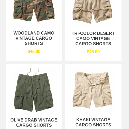
WOODLAND CAMO
TRI-COLOR DESERT
VINTAGE CARGO
CAMO VINTAGE
SHORTS
CARGO SHORTS
$45.00
$45.00
KHAKI VINTAGE
OLIVE DRAB VINTAGE
CARGO SHORTS
CARGO SHORTS