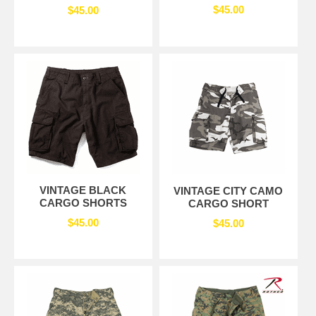
$45.00
$45.00
VINTAGE BLACK
VINTAGE CITY CAMO
CARGO SHORTS
CARGO SHORT
$45.00
$45.00