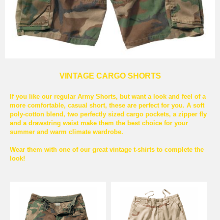
VINTAGE CARGO SHORTS
If you like our regular Army Shorts, but want a look and feel of a
more comfortable, casual short, these are perfect for you. A soft
poly-cotton blend, two perfectly sized cargo pockets, a zipper fly
and a drawstring waist make them the best choice for your
summer and warm climate wardrobe.
Wear them with one of our great vintage t-shirts to complete the
look!