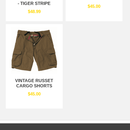
- TIGER STRIPE
$45.00
$48.99
VINTAGE RUSSET
CARGO SHORTS
$45.00