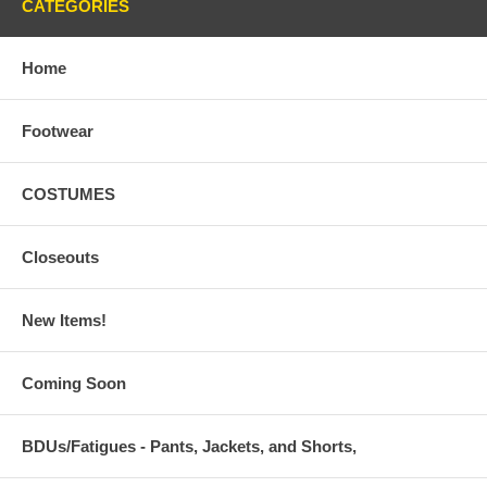
CATEGORIES
Home
Footwear
COSTUMES
Closeouts
New Items!
Coming Soon
BDUs/Fatigues - Pants, Jackets, and Shorts,